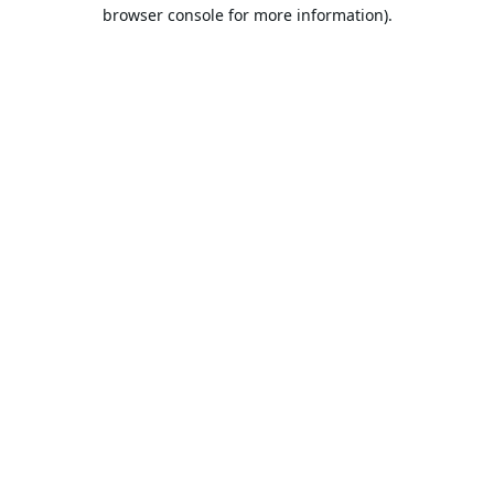
browser console for more information).