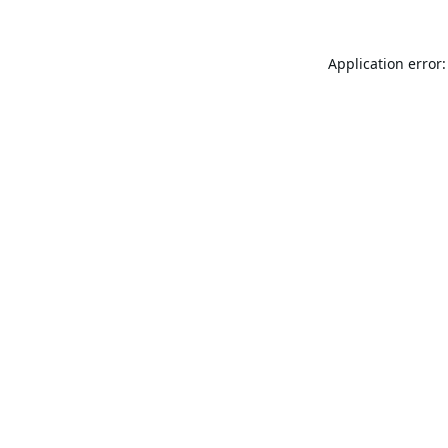
Application error: