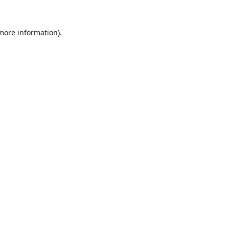
 more information).