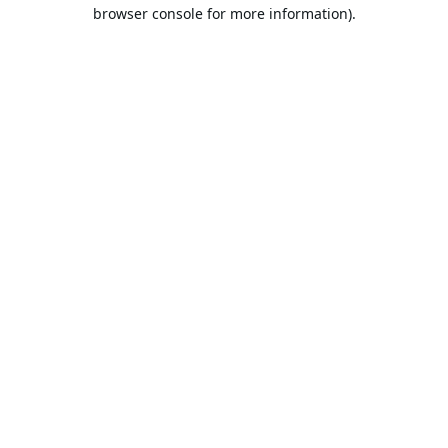
browser console for more information).