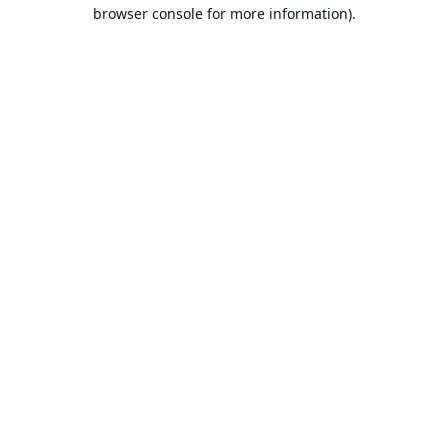
browser console for more information).