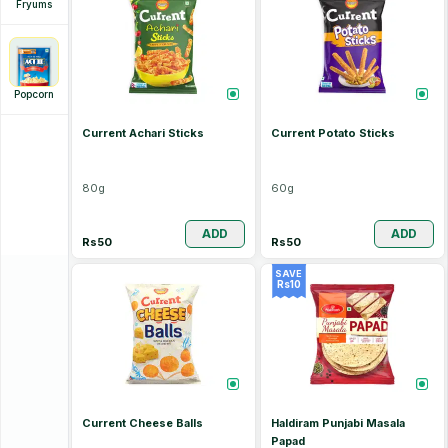
Fryums
Popcorn
Current Achari Sticks
Current Potato Sticks
80
g
60
g
ADD
ADD
Rs
50
Rs
50
SAVE
Rs
10
Current Cheese Balls
Haldiram Punjabi Masala
Papad