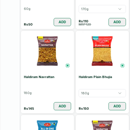
60
g
170
g
Rs
110
ADD
ADD
Rs
50
MRP
120
Haldiram Navrattan
Haldiram Plain Bhujia
180
g
180
g
ADD
ADD
Rs
145
Rs
150