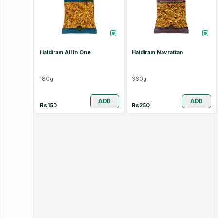
Haldiram All in One
Haldiram Navrattan
180
g
360
g
ADD
ADD
Rs
150
Rs
250