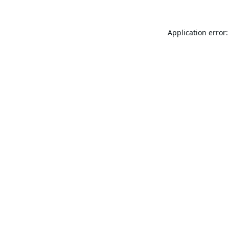
Application error: