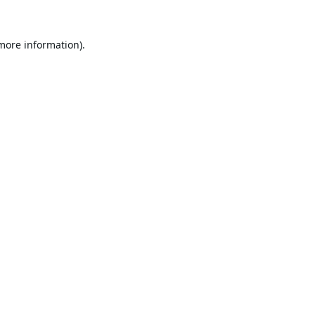
 more information).