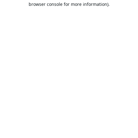
browser console for more information).