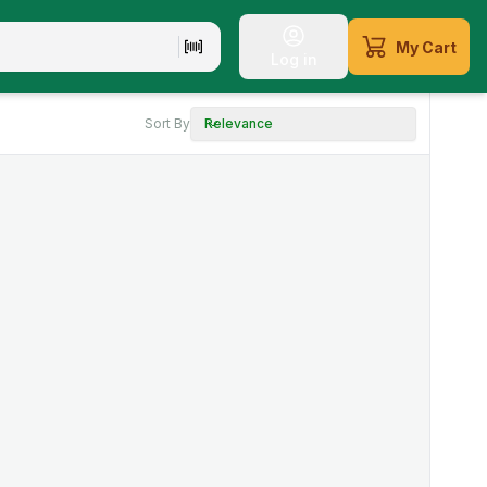
My Cart
Log in
Sort By
Relevance