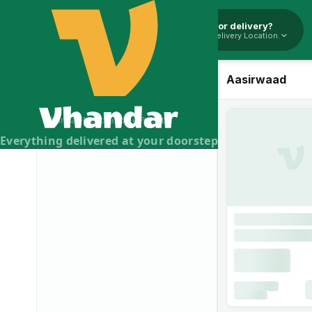
Pickup or delivery?
Select Delivery Location.
Aasirwaad Sooji
- 500g
Aasirwaad
Vhandar Merchandise Pvt. Ltd.
Everything delivered at your doorstep