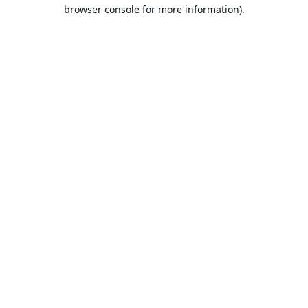
browser console for more information).