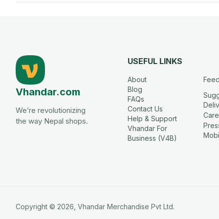
USEFUL LINKS
About
Fee
Blog
Vhandar.com
Sugg
FAQs
Deli
Contact Us
We’re revolutionizing
Care
Help & Support
the way Nepal shops.
Press
Vhandar For
Mobi
Business (V4B)
Copyright ©
2026
,
Vhandar
Merchandise Pvt Ltd.