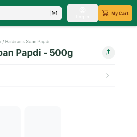
My Cart
Log in
rs a delightful blend of sweetness and crunchiness. Satisfy 
i
/
Haldirams Soan Papdi
oan Papdi
-
500
g