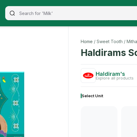
ade with premium quality ingredients, this 200 gm pack offe
Home
/ Sweet Tooth
/ Mitha
Haldirams S
Haldiram's
Explore all products
Select Unit