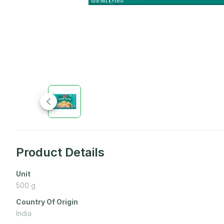
Product Details
Unit
500
g
Country Of Origin
India