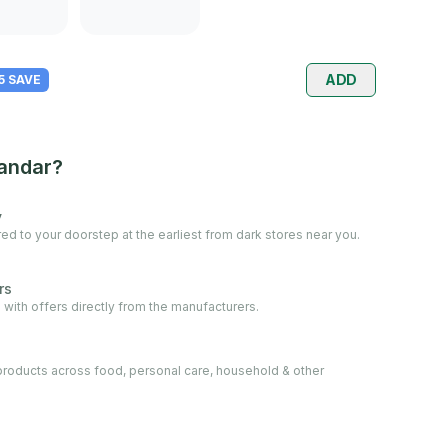
ADD
 5 SAVE
andar?
y
ed to your doorstep at the earliest from dark stores near you.
rs
 with offers directly from the manufacturers.
oducts across food, personal care, household & other