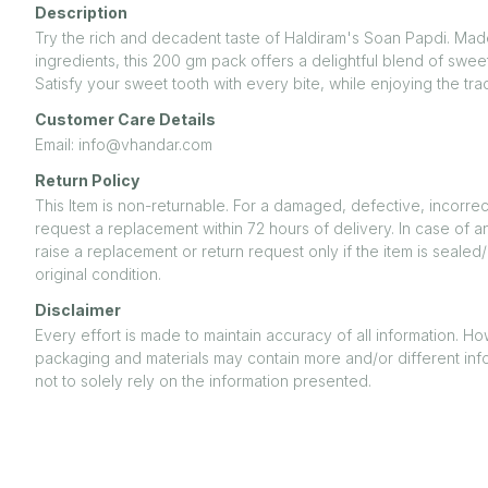
Description
Try the rich and decadent taste of Haldiram's Soan Papdi. Mad
ingredients, this 200 gm pack offers a delightful blend of swe
Satisfy your sweet tooth with every bite, while enjoying the tradi
Customer Care Details
Email: info@vhandar.com
Return Policy
This Item is non-returnable. For a damaged, defective, incorrec
request a replacement within 72 hours of delivery. In case of a
raise a replacement or return request only if the item is seal
original condition.
Disclaimer
Every effort is made to maintain accuracy of all information. H
packaging and materials may contain more and/or different inf
not to solely rely on the information presented.