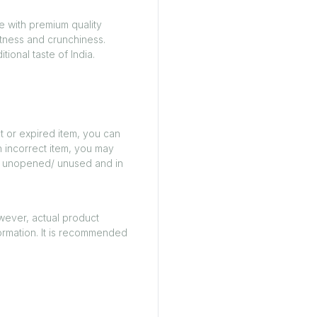
e with premium quality
etness and crunchiness.
tional taste of India.
t or expired item, you can
n incorrect item, you may
ed/ unopened/ unused and in
owever, actual product
ormation. It is recommended