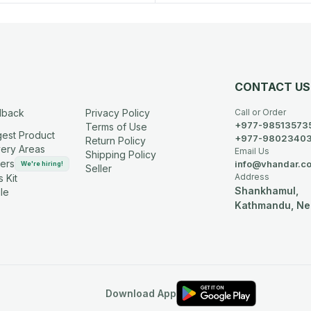
CONTACT US
dback
Privacy Policy
Call or Order
+977-98513573
Terms of Use
est Product
+977-9802340
Return Policy
very Areas
Email Us
Shipping Policy
ers
info@vhandar.c
We're hiring!
Seller
Address
 Kit
Shankhamul,
le
Kathmandu, Ne
Download App