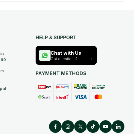
HELP & SUPPORT
Chat with Us
58
Got questions? Just ask.
360
om
PAYMENT METHODS
pal
Facebook
Instagram
Twitter
TikTok
YouTube
Linked