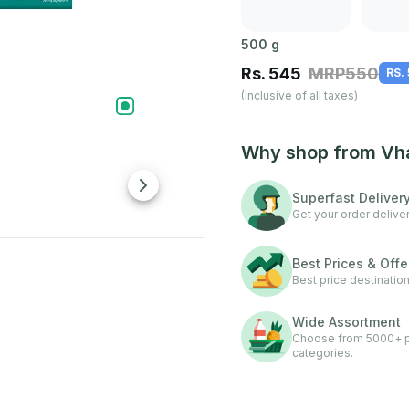
500
g
Rs.
545
MRP
550
RS.
(Inclusive of all taxes)
Why shop from Vh
Superfast Deliver
Get your order deliver
Best Prices & Offe
Best price destination
Wide Assortment
Choose from 5000+ pr
categories.