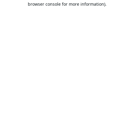
browser console for more information).