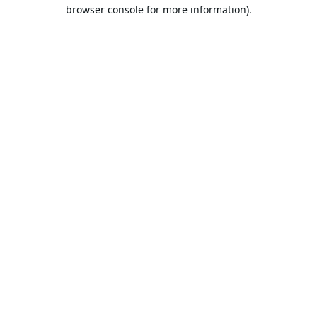
browser console for more information).