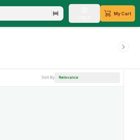
My Cart
Log in
Sort By
Relevance