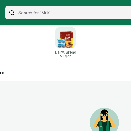
Dairy, Bread
& Eggs
ke