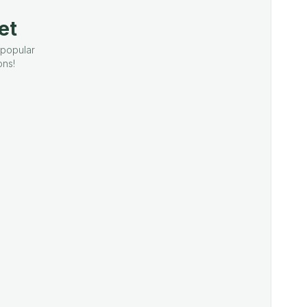
et
 popular
ons!