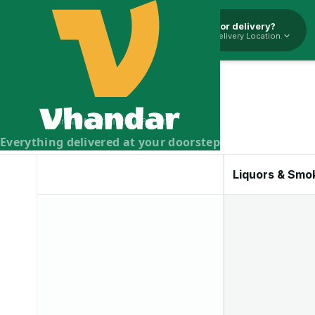
Pickup or delivery?
Select Delivery Location.
Vhandar Merchandise Pvt. Ltd.
Everything delivered at your doorstep
Liquors & Smo