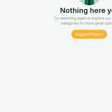
Nothing here y
Try searching again or explore our
categories for more great opti
Suggest Product