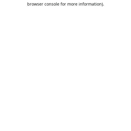
browser console for more information).