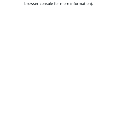
browser console for more information).