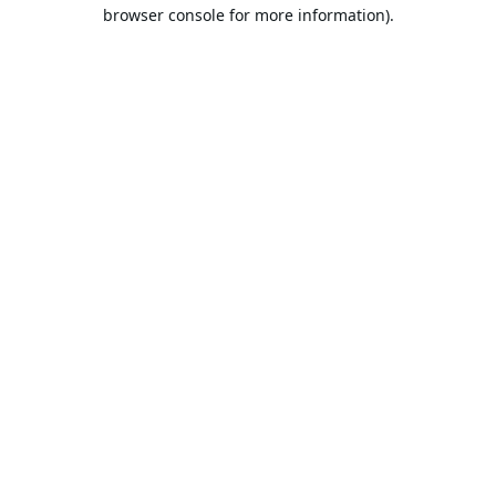
browser console for more information).