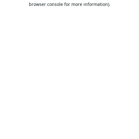
browser console for more information).