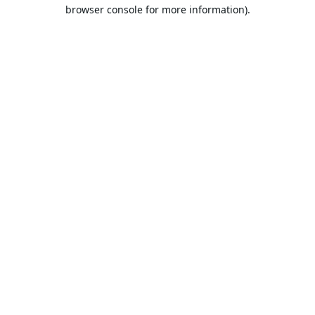
browser console for more information).