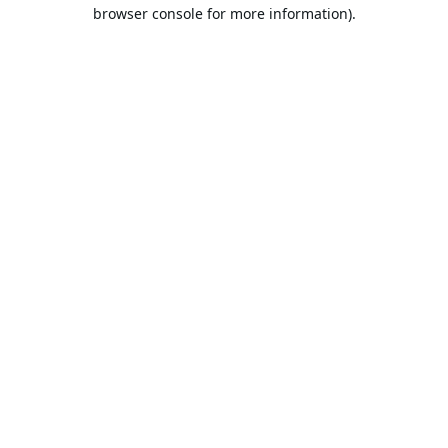
browser console for more information).