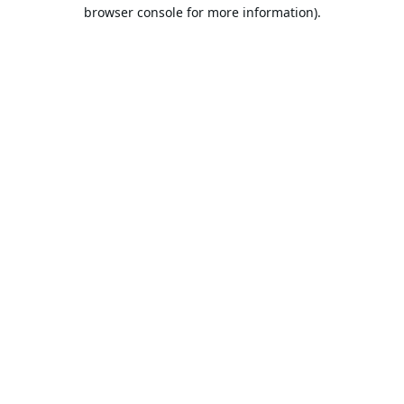
browser console for more information).