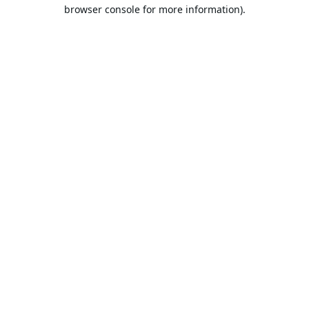
browser console for more information).