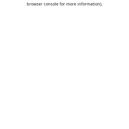
browser console for more information).