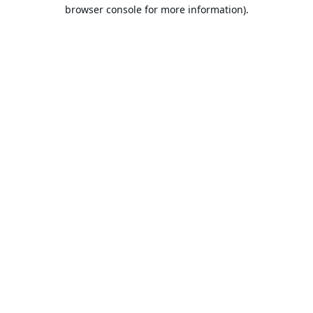
browser console for more information).