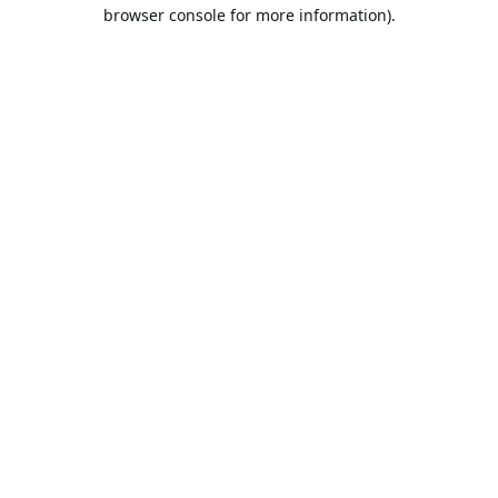
browser console for more information).