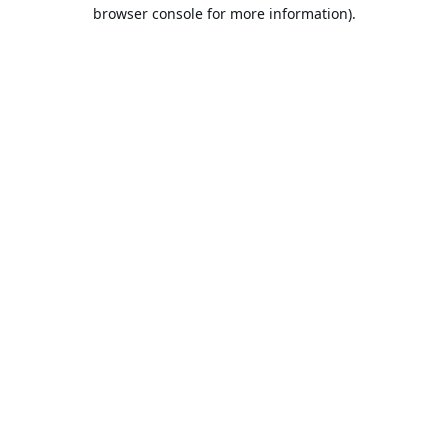
browser console for more information).