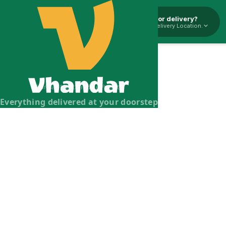
Pickup or delivery?
Select Delivery Location.
Vhandar Merchandise Pvt. Ltd.
Everything delivered at your doorstep