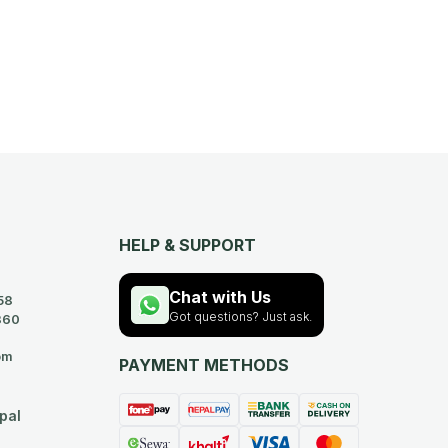
HELP & SUPPORT
Chat with Us
58
Got questions? Just ask.
360
om
PAYMENT METHODS
pal