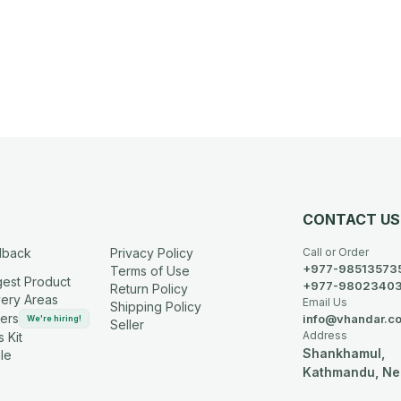
CONTACT US
dback
Privacy Policy
Call or Order
+977-98513573
Terms of Use
est Product
+977-9802340
Return Policy
very Areas
Email Us
Shipping Policy
ers
info@vhandar.c
We're hiring!
Seller
Address
 Kit
Shankhamul,
le
Kathmandu, Ne