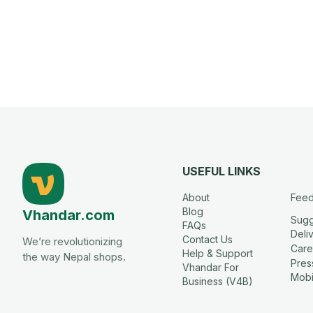
USEFUL LINKS
About
Fee
Blog
Vhandar.com
Sugg
FAQs
Deli
Contact Us
We’re revolutionizing
Care
Help & Support
the way Nepal shops.
Press
Vhandar For
Mobi
Business (V4B)