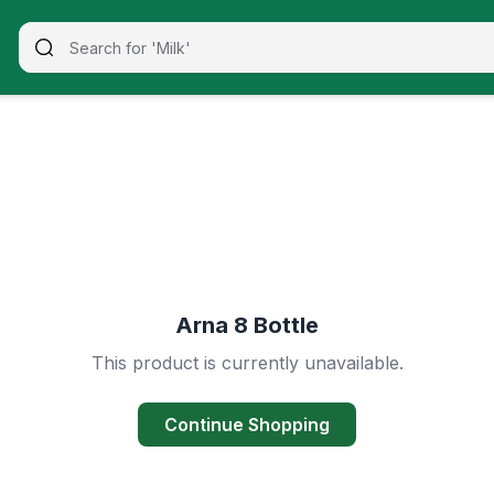
Arna 8 Bottle
This product is currently unavailable.
Continue Shopping