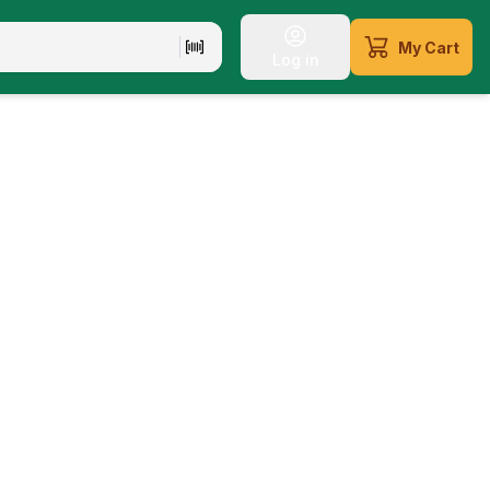
My Cart
Log in