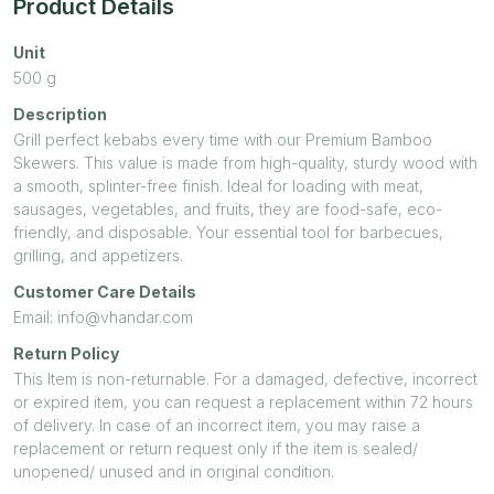
Product Details
Unit
500
g
Description
Grill perfect kebabs every time with our Premium Bamboo
Skewers. This value is made from high-quality, sturdy wood with
a smooth, splinter-free finish. Ideal for loading with meat,
sausages, vegetables, and fruits, they are food-safe, eco-
friendly, and disposable. Your essential tool for barbecues,
grilling, and appetizers.
Customer Care Details
Email: info@vhandar.com
Return Policy
This Item is non-returnable. For a damaged, defective, incorrect
or expired item, you can request a replacement within 72 hours
of delivery. In case of an incorrect item, you may raise a
replacement or return request only if the item is sealed/
unopened/ unused and in original condition.