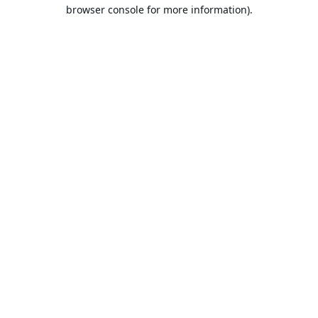
browser console for more information).