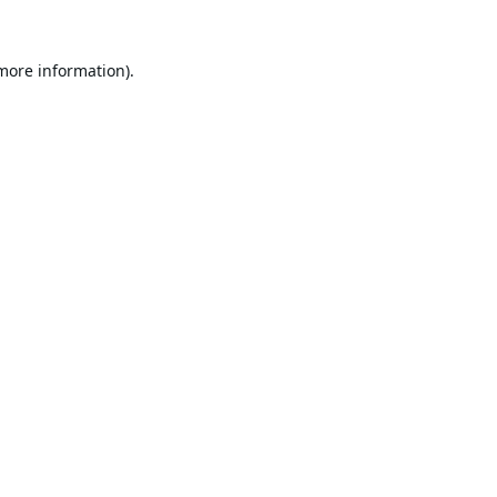
 more information).