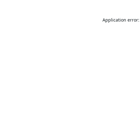
Application error: