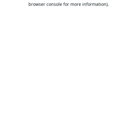
browser console for more information).