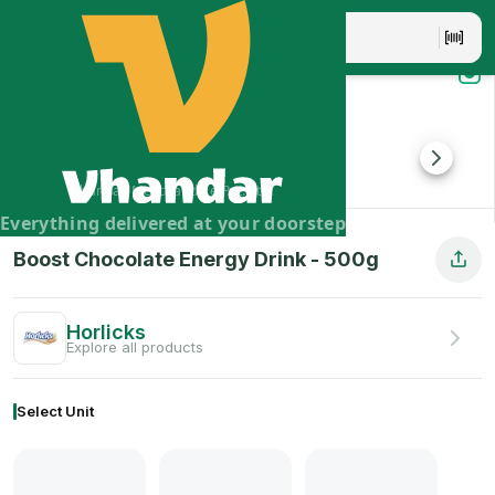
Boost Chocolate Energy Drink - 500g
Boost Chocolate Energy Drink is a delicious and nutritious d
Brand:
Horlicks
Vhandar Merchandise Pvt. Ltd.
Everything delivered at your doorstep
Boost Chocolate Energy Drink
-
500
g
Horlicks
Explore all products
Select Unit