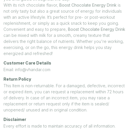
With its rich chocolate flavor,
Boost Chocolate Energy Drink
is
not only tasty but also a great source of energy for individuals
with an active lifestyle. It’s perfect for pre- or post-workout
replenishment, or simply as a quick snack to keep you going.
Convenient and easy to prepare,
Boost Chocolate Energy Drink
can be mixed with milk for a smooth, creamy texture that
delivers the right balance of nutrients. Whether you're working,
exercising, or on the go, this energy drink helps you stay
energized and refreshed!
Customer Care Details
Email: info@vhandar.com
Return Policy
This Item is non-returnable. For a damaged, defective, incorrect
or expired item, you can request a replacement within 72 hours
of delivery. In case of an incorrect item, you may raise a
replacement or return request only if the item is sealed/
unopened/ unused and in original condition.
Disclaimer
Every effort is made to maintain accuracy of all information.