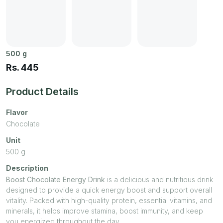
500
g
Rs.
445
Product Details
Flavor
Chocolate
Unit
500
g
Description
Boost Chocolate Energy Drink
is a delicious and nutritious drink
designed to provide a quick energy boost and support overall
vitality. Packed with high-quality protein, essential vitamins, and
minerals, it helps improve stamina, boost immunity, and keep
you energized throughout the day.