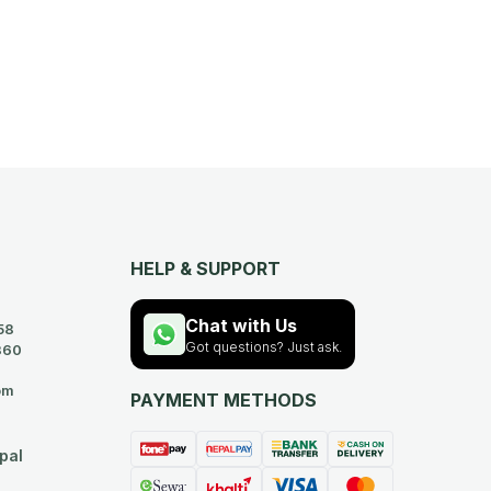
HELP & SUPPORT
Chat with Us
58
Got questions? Just ask.
360
om
PAYMENT METHODS
pal