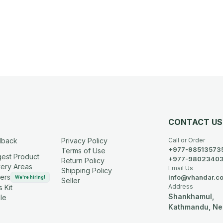
CONTACT US
dback
Privacy Policy
Call or Order
+977-98513573
Terms of Use
est Product
+977-9802340
Return Policy
very Areas
Email Us
Shipping Policy
ers
info@vhandar.c
We're hiring!
Seller
Address
 Kit
Shankhamul,
le
Kathmandu, Ne