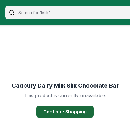
Cadbury Dairy Milk Silk Chocolate Bar
This product is currently unavailable.
Continue Shopping