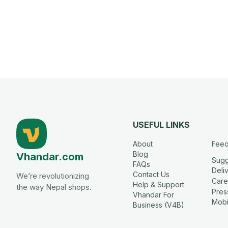
USEFUL LINKS
About
Fee
Blog
Vhandar.com
Sugg
FAQs
Deli
Contact Us
We’re revolutionizing
Care
Help & Support
the way Nepal shops.
Press
Vhandar For
Mobi
Business (V4B)