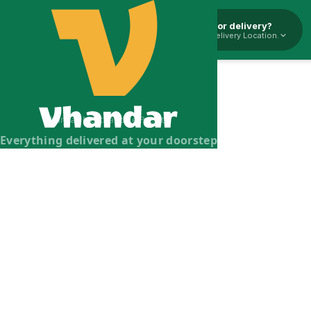
Pickup or delivery?
Select Delivery Location.
Vhandar Merchandise Pvt. Ltd.
Everything delivered at your doorstep