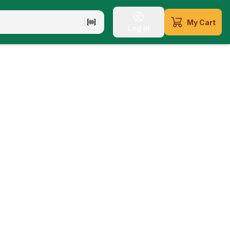
My Cart
Log in