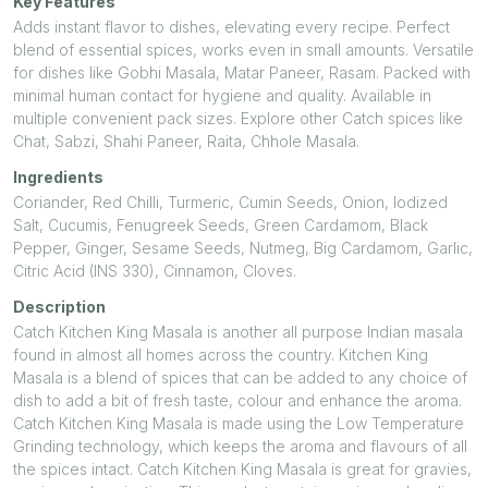
Key Features
Adds instant flavor to dishes, elevating every recipe. Perfect
blend of essential spices, works even in small amounts. Versatile
for dishes like Gobhi Masala, Matar Paneer, Rasam. Packed with
minimal human contact for hygiene and quality. Available in
multiple convenient pack sizes. Explore other Catch spices like
Chat, Sabzi, Shahi Paneer, Raita, Chhole Masala.
Ingredients
Coriander, Red Chilli, Turmeric, Cumin Seeds, Onion, Iodized
Salt, Cucumis, Fenugreek Seeds, Green Cardamom, Black
Pepper, Ginger, Sesame Seeds, Nutmeg, Big Cardamom, Garlic,
Citric Acid (INS 330), Cinnamon, Cloves.
Description
Catch Kitchen King Masala is another all purpose Indian masala
found in almost all homes across the country. Kitchen King
Masala is a blend of spices that can be added to any choice of
dish to add a bit of fresh taste, colour and enhance the aroma.
Catch Kitchen King Masala is made using the Low Temperature
Grinding technology, which keeps the aroma and flavours of all
the spices intact. Catch Kitchen King Masala is great for gravies,