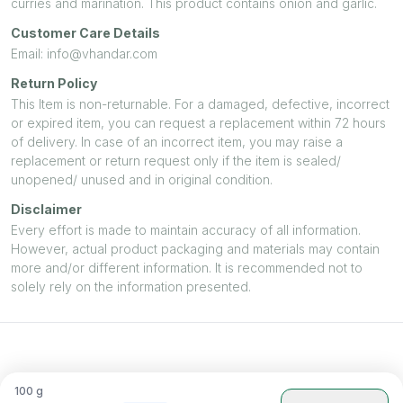
curries and marination. This product contains onion and garlic.
Customer Care Details
Email: info@vhandar.com
Return Policy
This Item is non-returnable. For a damaged, defective, incorrect
or expired item, you can request a replacement within 72 hours
of delivery. In case of an incorrect item, you may raise a
replacement or return request only if the item is sealed/
unopened/ unused and in original condition.
Disclaimer
Every effort is made to maintain accuracy of all information.
However, actual product packaging and materials may contain
more and/or different information. It is recommended not to
solely rely on the information presented.
100
g