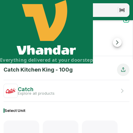
Catch Kitchen King - 100g
Catch Kitchen King Masala is another all purpose Indian ma
Brand:
Catch
Vhandar Merchandise Pvt. Ltd.
Everything delivered at your doorstep
Catch Kitchen King
-
100
g
Catch
Explore all products
Select Unit