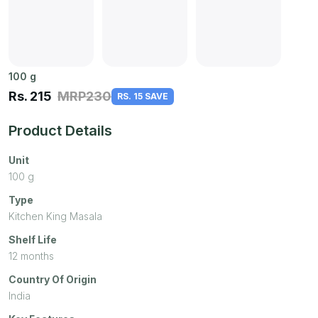
100
g
Rs.
215
MRP
230
RS. 15 SAVE
Product Details
Unit
100
g
Type
Kitchen King Masala
Shelf Life
12 months
Country Of Origin
India