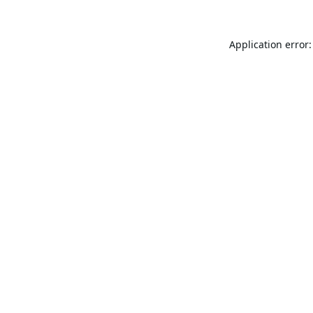
Application error: