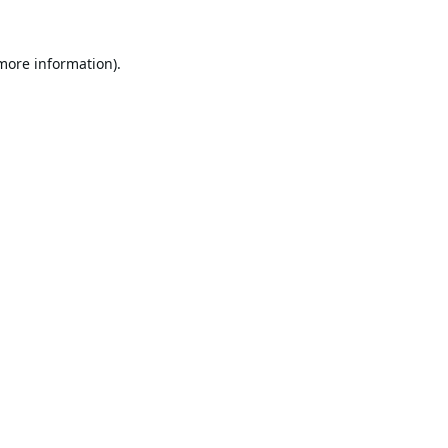
 more information).