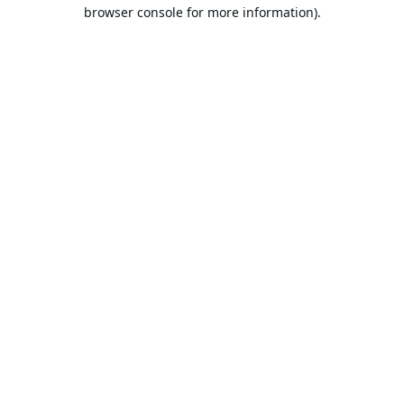
browser console for more information).