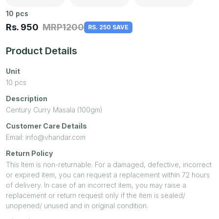
10
pcs
Rs.
950
MRP
1200
RS. 250 SAVE
Product Details
Unit
10
pcs
Description
Century Curry Masala (100gm)
Customer Care Details
Email: info@vhandar.com
Return Policy
This Item is non-returnable. For a damaged, defective, incorrect
or expired item, you can request a replacement within 72 hours
of delivery. In case of an incorrect item, you may raise a
replacement or return request only if the item is sealed/
unopened/ unused and in original condition.