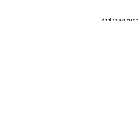
Application error: