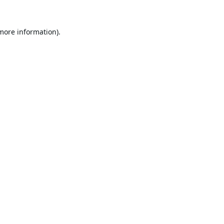
 more information).