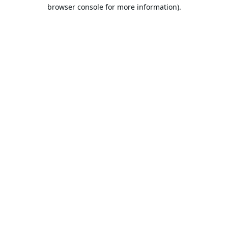
browser console for more information).