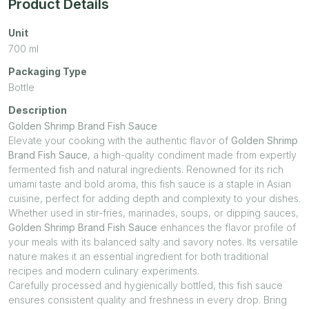
Product Details
Unit
700
ml
Packaging Type
Bottle
Description
Golden Shrimp Brand Fish Sauce
Elevate your cooking with the authentic flavor of
Golden Shrimp
Brand Fish Sauce
, a high-quality condiment made from expertly
fermented fish and natural ingredients. Renowned for its rich
umami taste and bold aroma, this fish sauce is a staple in Asian
cuisine, perfect for adding depth and complexity to your dishes.
Whether used in stir-fries, marinades, soups, or dipping sauces,
Golden Shrimp Brand Fish Sauce
enhances the flavor profile of
your meals with its balanced salty and savory notes. Its versatile
nature makes it an essential ingredient for both traditional
recipes and modern culinary experiments.
Carefully processed and hygienically bottled, this fish sauce
ensures consistent quality and freshness in every drop. Bring