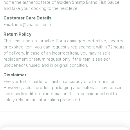
home the authentic taste of
Golden Shrimp Brand Fish Sauce
and take your cooking to the next level!
Customer Care Details
Email: info@vhandar.com
Return Policy
This Item is non-returnable. For a damaged, defective, incorrect
or expired item, you can request a replacement within 72 hours
of delivery. In case of an incorrect item, you may raise a
replacement or return request only if the item is sealed/
unopened/ unused and in original condition.
Disclaimer
Every effort is made to maintain accuracy of all information.
However, actual product packaging and materials may contain
more and/or different information. It is recommended not to
solely rely on the information presented.