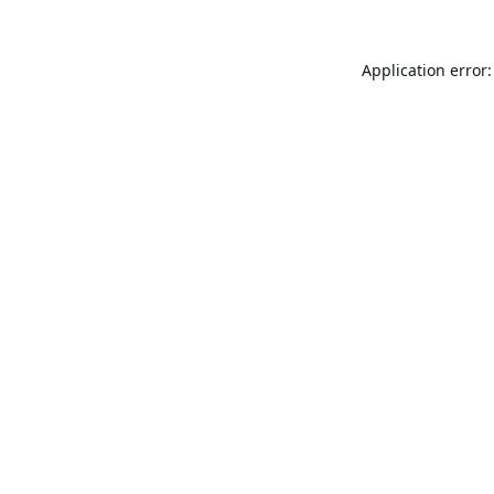
Application error: