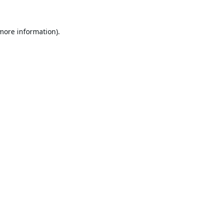
 more information).