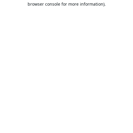
browser console for more information).