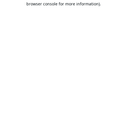
browser console for more information).