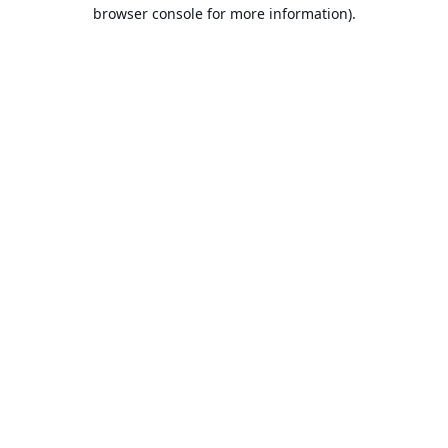
browser console for more information).