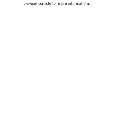
browser console for more information).