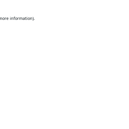
 more information).