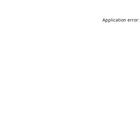
Application error: