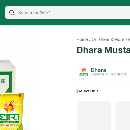
Home
/ Oil, Ghee & More
/ 
Dhara Musta
Dhara
Explore all products
Select Unit