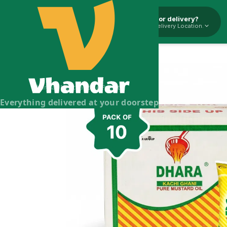
Pickup or delivery?
Select Delivery Location.
Dhara Mustard Oil - 10l
Dhara Mustard Oil
Brand:
Dhara
Vhandar Merchandise Pvt. Ltd.
Everything delivered at your doorstep