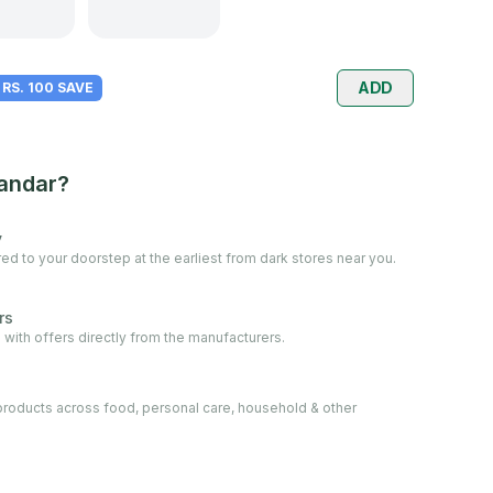
ADD
RS. 100 SAVE
andar?
y
ed to your doorstep at the earliest from dark stores near you.
rs
 with offers directly from the manufacturers.
oducts across food, personal care, household & other