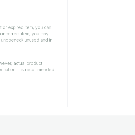
t or expired item, you can
n incorrect item, you may
ed/ unopened/ unused and in
owever, actual product
ormation. It is recommended