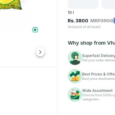
10
l
Rs.
3800
MRP
3900
(Inclusive of all taxes)
Why shop from Vh
Superfast Deliver
Get your order deliver
Best Prices & Offe
Best price destination
Wide Assortment
Choose from 5000+ pr
categories.