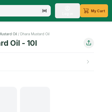
My Cart
Log in
Mustard Oil
/
Dhara Mustard Oil
rd Oil
-
10
l