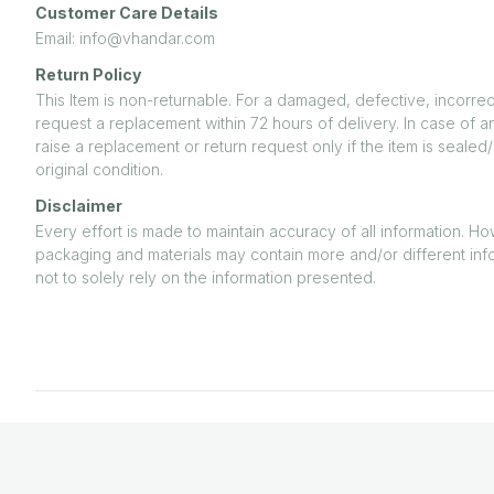
Customer Care Details
Email: info@vhandar.com
Return Policy
This Item is non-returnable. For a damaged, defective, incorrec
request a replacement within 72 hours of delivery. In case of a
raise a replacement or return request only if the item is seal
original condition.
Disclaimer
Every effort is made to maintain accuracy of all information. H
packaging and materials may contain more and/or different inf
not to solely rely on the information presented.