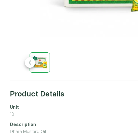
Product Details
Unit
10
l
Description
Dhara Mustard Oil