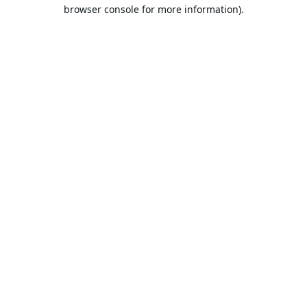
browser console for more information).