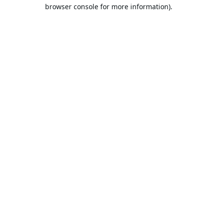
browser console for more information).