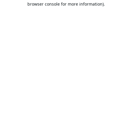
browser console for more information).