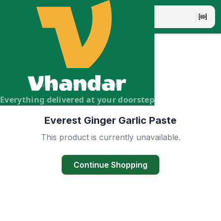
Vhandar Merchandise Pvt. Ltd.
Everything delivered at your doorstep
Everest Ginger Garlic Paste
This product is currently unavailable.
Continue Shopping